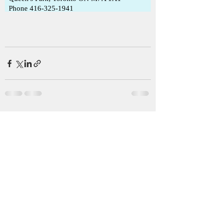
See All
Recent Posts