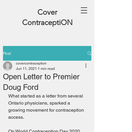
Cover
ContraceptiON
Post
covercontraception
Jun 11, 2021
1 min read
Open Letter to Premier
Doug Ford
What started as a letter from several 
Ontario physicians, sparked a 
growing movement for contraception 
access. 
On World Contraception Day 2020 