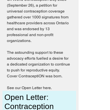
(September 26), a petition for 
universal contraception coverage 
gathered over 1000 signatures from 
healthcare providers across Ontario 
and was endorsed by 13 
professional and non-profit 
organizations. 
The astounding support to these 
advocacy efforts fuelled a desire for 
a dedicated organization to continue 
to push for reproductive equity. 
Cover ContraceptiON was born. 
See our Open Letter here. 